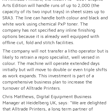
Arts Edition will handle runs of up to 2,000 (the
capacity of its two input trays) in sheet sizes up to
SRA3. The line can handle both colour and black and
white work using chemical PxP toner. The
company has not specified any inline finishing
options because it is already well equipped with
offline cut, fold and stitch facilities.
The company will not transfer a litho operator but is
likely to retrain a repro specialist, well versed in
colour. The machine will operate extended days
initially but will move to double or even triple shifts
as work expands. This investment is part of a
comprehensive business plan to increase the
turnover of Alltrade Printers.
Chris Matthews, Digital Equipment Business
Manager at Heidelberg UK, says: “We are delighted
that Alltrade Printers, a long term partner of