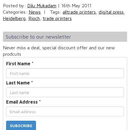
Posted by:
Dilu Mukadam
|
16th May 2011
Categories:
News
|
Tags:
alltrade printers
,
digital press
,
Heidelberg
,
Rioch
,
trade printers
Subscribe to our newsletter
Never miss a deal, special discount offer and our new
prodcuts
First Name
*
Last Name
*
Email Address
*