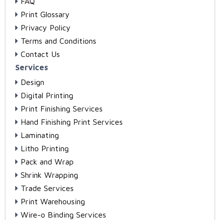
FAQ
Print Glossary
Privacy Policy
Terms and Conditions
Contact Us
Services
Design
Digital Printing
Print Finishing Services
Hand Finishing Print Services
Laminating
Litho Printing
Pack and Wrap
Shrink Wrapping
Trade Services
Print Warehousing
Wire-o Binding Services