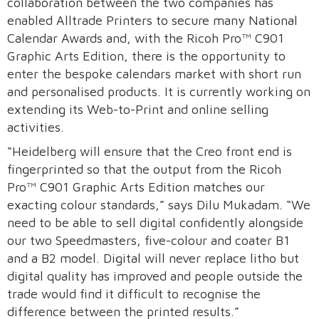
collaboration between the two companies has
enabled Alltrade Printers to secure many National
Calendar Awards and, with the Ricoh Pro™ C901
Graphic Arts Edition, there is the opportunity to
enter the bespoke calendars market with short run
and personalised products. It is currently working on
extending its Web-to-Print and online selling
activities.
“Heidelberg will ensure that the Creo front end is
fingerprinted so that the output from the Ricoh
Pro™ C901 Graphic Arts Edition matches our
exacting colour standards,” says Dilu Mukadam. “We
need to be able to sell digital confidently alongside
our two Speedmasters, five-colour and coater B1
and a B2 model. Digital will never replace litho but
digital quality has improved and people outside the
trade would find it difficult to recognise the
difference between the printed results.”