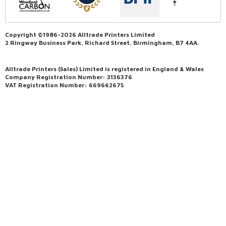
Copyright ©1986-2026 Alltrade Printers Limited
2 Ringway Business Park, Richard Street, Birmingham, B7 4AA.
Alltrade Printers (Sales) Limited is registered in England & Wales
Company Registration Number: 3136376
VAT Registration Number: 669662675