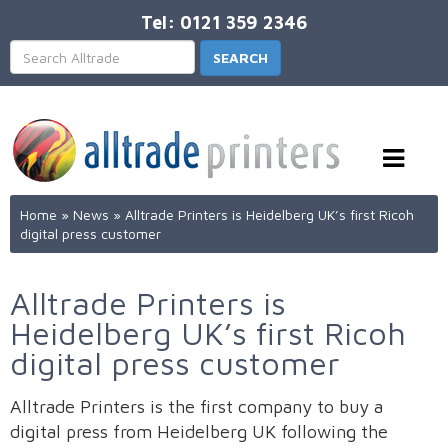
Tel: 0121 359 2346
Home
»
News
»
Alltrade Printers is Heidelberg UK’s first Ricoh
digital press customer
Alltrade Printers is
Heidelberg UK’s first Ricoh
digital press customer
Alltrade Printers is the first company to buy a
digital press from Heidelberg UK following the