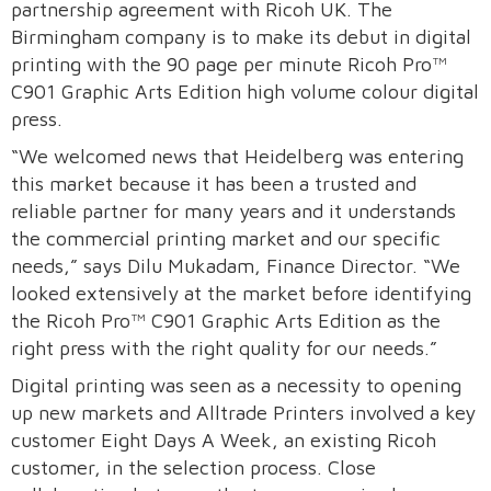
partnership agreement with Ricoh UK. The
Birmingham company is to make its debut in digital
printing with the 90 page per minute Ricoh Pro™
C901 Graphic Arts Edition high volume colour digital
press.
“We welcomed news that Heidelberg was entering
this market because it has been a trusted and
reliable partner for many years and it understands
the commercial printing market and our specific
needs,” says Dilu Mukadam, Finance Director. “We
looked extensively at the market before identifying
the Ricoh Pro™ C901 Graphic Arts Edition as the
right press with the right quality for our needs.”
Digital printing was seen as a necessity to opening
up new markets and Alltrade Printers involved a key
customer Eight Days A Week, an existing Ricoh
customer, in the selection process. Close