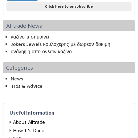
Click here to unsubscribe
Alltrade News
καζίνο τι σημαινει
Jokers Jewels κουλοχέρης με δωρεάν δοκιμή
ανάληψη απο ονλαιν καζίνο
Categories
News
Tips & Advice
Useful Information
About Alltrade
How It’s Done