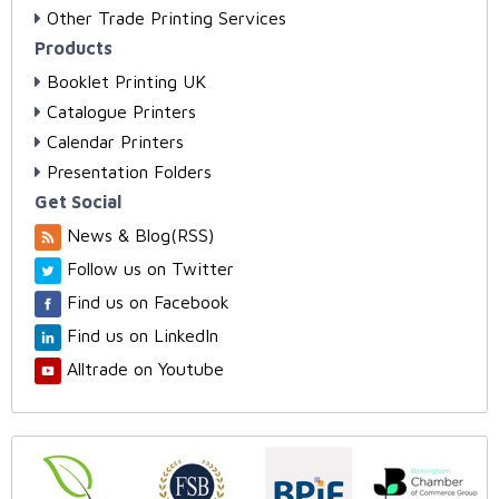
Other Trade Printing Services
Products
Booklet Printing UK
Catalogue Printers
Calendar Printers
Presentation Folders
Get Social
News & Blog(RSS)
Follow us on Twitter
Find us on Facebook
Find us on LinkedIn
Alltrade on Youtube