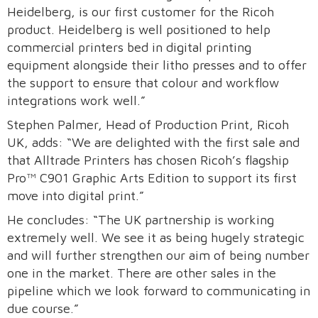
Heidelberg, is our first customer for the Ricoh
product. Heidelberg is well positioned to help
commercial printers bed in digital printing
equipment alongside their litho presses and to offer
the support to ensure that colour and workflow
integrations work well.”
Stephen Palmer, Head of Production Print, Ricoh
UK, adds: “We are delighted with the first sale and
that Alltrade Printers has chosen Ricoh’s flagship
Pro™ C901 Graphic Arts Edition to support its first
move into digital print.”
He concludes: “The UK partnership is working
extremely well. We see it as being hugely strategic
and will further strengthen our aim of being number
one in the market. There are other sales in the
pipeline which we look forward to communicating in
due course.”