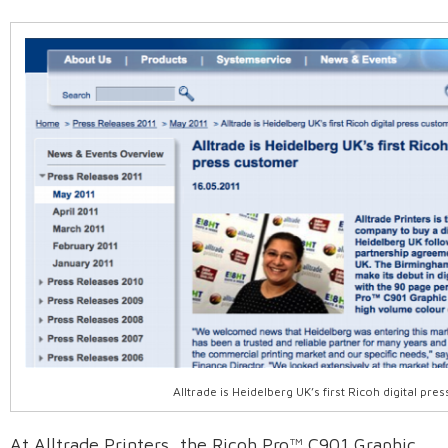
Alltrade is Heidelberg UK’s first Ricoh digital pr
At Alltrade Printers, the Ricoh Pro™ C901 Graphic