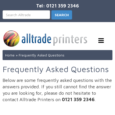
Tel: 0121 359 2346
Home
»
Frequently Asked Questions
Frequently Asked Questions
Below are some frequently asked questions with the
answers provided. If you still cannot find the answer
you are looking for, please do not hesitate to
contact Alltrade Printers on
0121 359 2346
.