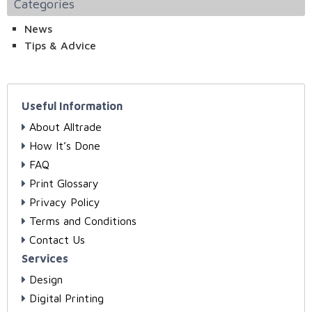
Categories
News
Tips & Advice
Useful Information
About Alltrade
How It’s Done
FAQ
Print Glossary
Privacy Policy
Terms and Conditions
Contact Us
Services
Design
Digital Printing