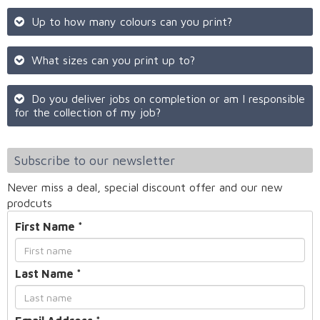
Up to how many colours can you print?
What sizes can you print up to?
Do you deliver jobs on completion or am I responsible
for the collection of my job?
Subscribe to our newsletter
Never miss a deal, special discount offer and our new
prodcuts
First Name
*
Last Name
*