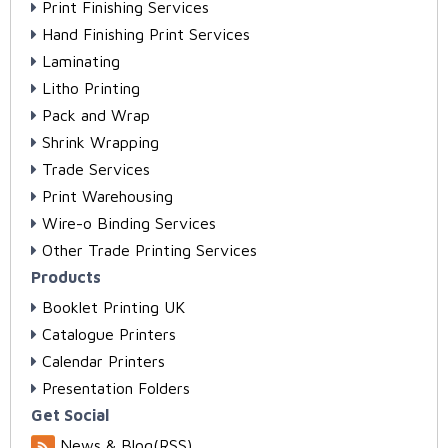
Print Finishing Services
Hand Finishing Print Services
Laminating
Litho Printing
Pack and Wrap
Shrink Wrapping
Trade Services
Print Warehousing
Wire-o Binding Services
Other Trade Printing Services
Products
Booklet Printing UK
Catalogue Printers
Calendar Printers
Presentation Folders
Get Social
News & Blog(RSS)