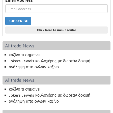
Email Address
*
Click here to unsubscribe
Alltrade News
καζίνο τι σημαινει
Jokers Jewels κουλοχέρης με δωρεάν δοκιμή
ανάληψη απο ονλαιν καζίνο
Alltrade News
καζίνο τι σημαινει
Jokers Jewels κουλοχέρης με δωρεάν δοκιμή
ανάληψη απο ονλαιν καζίνο