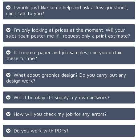
I would just like some help and ask a few questions,
can I talk to you?
I'm only looking at prices at the moment. Will your
sales team pester me if I request only a print estimate?
If I require paper and job samples, can you obtain
these for me?
What about graphics design? Do you carry out any
design work?
Will it be okay if I supply my own artwork?
How will you check my job for any errors?
Do you work with PDFs?