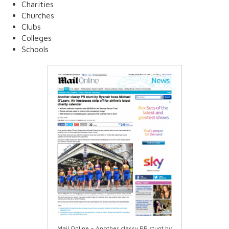
Charities
Churches
Clubs
Colleges
Schools
Mail Online – Another classy PR stunt by