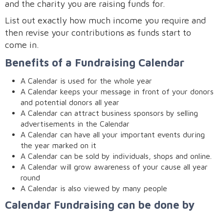
and the charity you are raising funds for.
List out exactly how much income you require and
then revise your contributions as funds start to
come in.
Benefits of a Fundraising Calendar
A Calendar is used for the whole year
A Calendar keeps your message in front of your donors
and potential donors all year
A Calendar can attract business sponsors by selling
advertisements in the Calendar
A Calendar can have all your important events during
the year marked on it
A Calendar can be sold by individuals, shops and online.
A Calendar will grow awareness of your cause all year
round
A Calendar is also viewed by many people
Calendar Fundraising can be done by