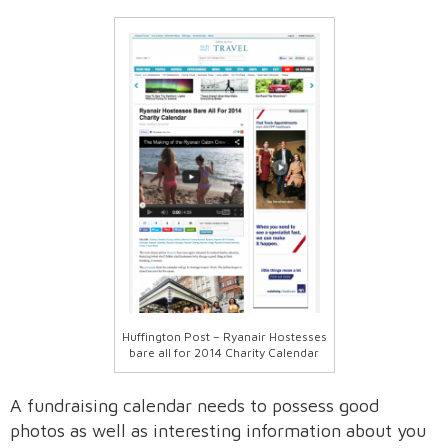
Huffington Post – Ryanair Hostesses
bare all for 2014 Charity Calendar
A fundraising calendar needs to possess good
photos as well as interesting information about you