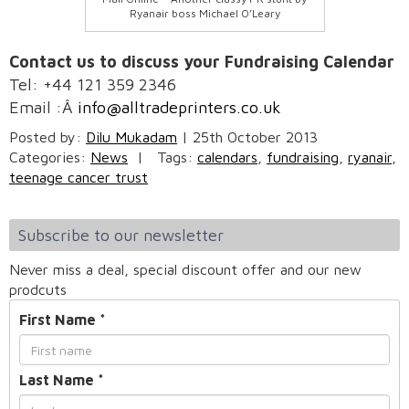
Ryanair boss Michael O’Leary
Contact us to discuss your Fundraising Calendar
Tel: +44 121 359 2346
Email :Â
info@alltradeprinters.co.uk
Posted by:
Dilu Mukadam
|
25th October 2013
Categories:
News
|
Tags:
calendars
,
fundraising
,
ryanair
,
teenage cancer trust
Subscribe to our newsletter
Never miss a deal, special discount offer and our new
prodcuts
First Name
*
Last Name
*