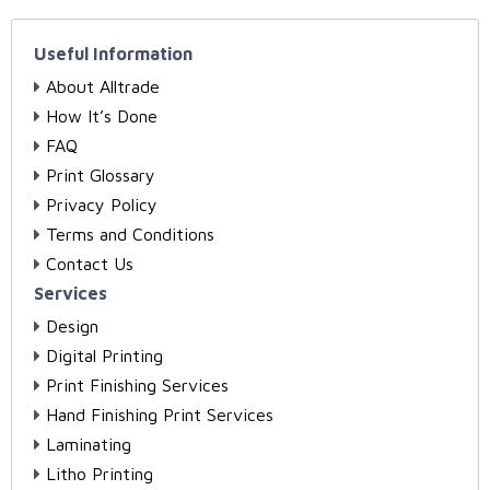
Useful Information
About Alltrade
How It’s Done
FAQ
Print Glossary
Privacy Policy
Terms and Conditions
Contact Us
Services
Design
Digital Printing
Print Finishing Services
Hand Finishing Print Services
Laminating
Litho Printing