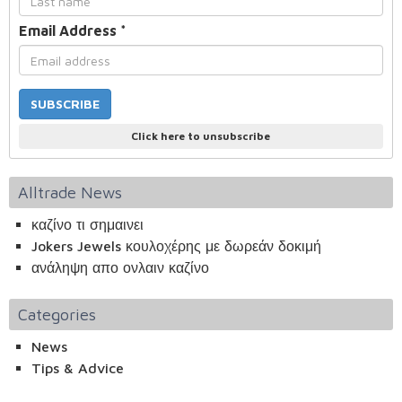
Email Address
*
Click here to unsubscribe
Alltrade News
καζίνο τι σημαινει
Jokers Jewels κουλοχέρης με δωρεάν δοκιμή
ανάληψη απο ονλαιν καζίνο
Categories
News
Tips & Advice