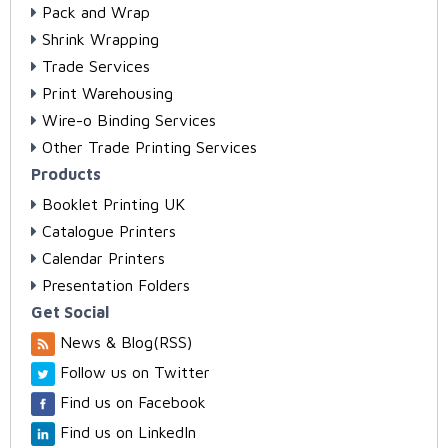
Pack and Wrap
Shrink Wrapping
Trade Services
Print Warehousing
Wire-o Binding Services
Other Trade Printing Services
Products
Booklet Printing UK
Catalogue Printers
Calendar Printers
Presentation Folders
Get Social
News & Blog(RSS)
Follow us on Twitter
Find us on Facebook
Find us on LinkedIn