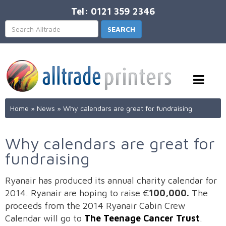
Tel: 0121 359 2346
Home
»
News
»
Why calendars are great for fundraising
Why calendars are great for
fundraising
Ryanair has produced its annual charity calendar for
2014. Ryanair are hoping to raise €
100,000.
The
proceeds from the 2014 Ryanair Cabin Crew
Calendar will go to
The Teenage Cancer Trust
.