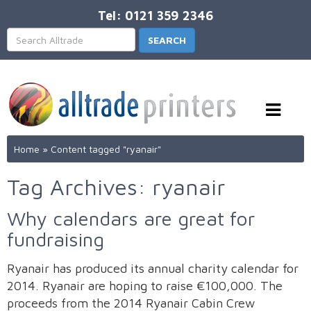
Tel: 0121 359 2346
Home
»
Content tagged "ryanair"
Tag Archives: ryanair
Why calendars are great for
fundraising
Ryanair has produced its annual charity calendar for
2014. Ryanair are hoping to raise €100,000. The
proceeds from the 2014 Ryanair Cabin Crew