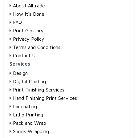
About Alltrade
How It’s Done
FAQ
Print Glossary
Privacy Policy
Terms and Conditions
Contact Us
Services
Design
Digital Printing
Print Finishing Services
Hand Finishing Print Services
Laminating
Litho Printing
Pack and Wrap
Shrink Wrapping