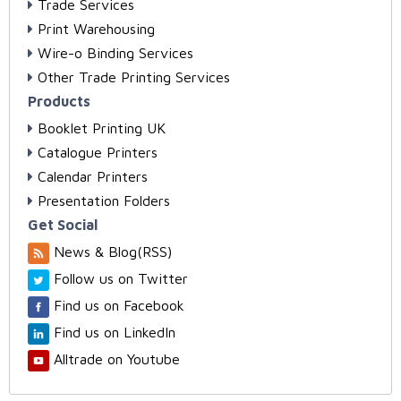
Trade Services
Print Warehousing
Wire-o Binding Services
Other Trade Printing Services
Products
Booklet Printing UK
Catalogue Printers
Calendar Printers
Presentation Folders
Get Social
News & Blog(RSS)
Follow us on Twitter
Find us on Facebook
Find us on LinkedIn
Alltrade on Youtube