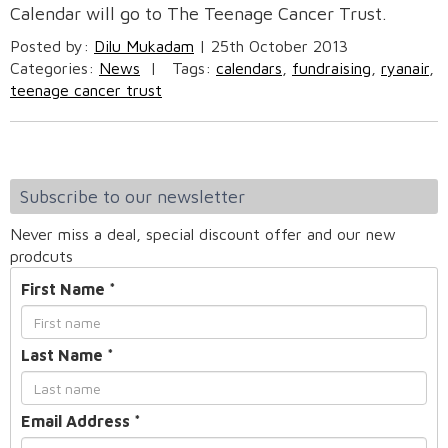
Calendar will go to The Teenage Cancer Trust.
Posted by:
Dilu Mukadam
|
25th October 2013
Categories:
News
|
Tags:
calendars
,
fundraising
,
ryanair
,
teenage cancer trust
Subscribe to our newsletter
Never miss a deal, special discount offer and our new
prodcuts
First Name
*
Last Name
*
Email Address
*