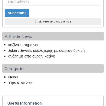
Click here to unsubscribe
Alltrade News
καζίνο τι σημαινει
Jokers Jewels κουλοχέρης με δωρεάν δοκιμή
ανάληψη απο ονλαιν καζίνο
Categories
News
Tips & Advice
Useful Information