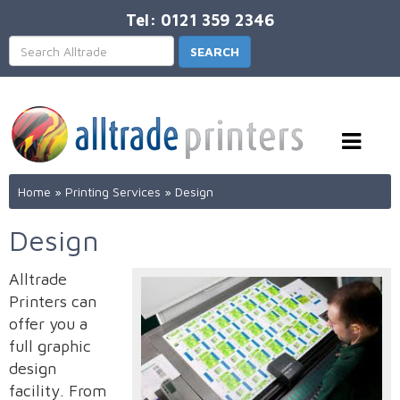
Tel: 0121 359 2346
Home
»
Printing Services
»
Design
Design
Alltrade
Printers can
offer you a
full graphic
design
facility. From