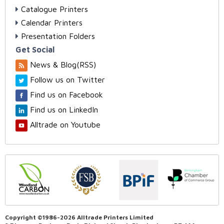
Catalogue Printers
Calendar Printers
Presentation Folders
Get Social
News & Blog(RSS)
Follow us on Twitter
Find us on Facebook
Find us on LinkedIn
Alltrade on Youtube
Copyright ©1986-2026 Alltrade Printers Limited