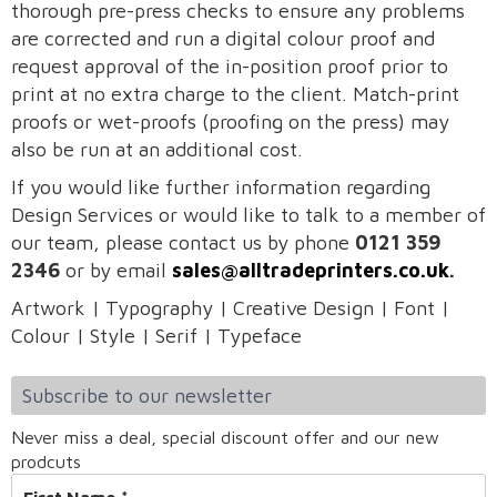
thorough pre-press checks to ensure any problems
are corrected and run a digital colour proof and
request approval of the in-position proof prior to
print at no extra charge to the client. Match-print
proofs or wet-proofs (proofing on the press) may
also be run at an additional cost.
If you would like further information regarding
Design Services or would like to talk to a member of
our team, please contact us by phone
0121 359
2346
or by email
sales@alltradeprinters.co.uk
.
Artwork | Typography | Creative Design | Font |
Colour | Style | Serif | Typeface
Subscribe to our newsletter
Never miss a deal, special discount offer and our new
prodcuts