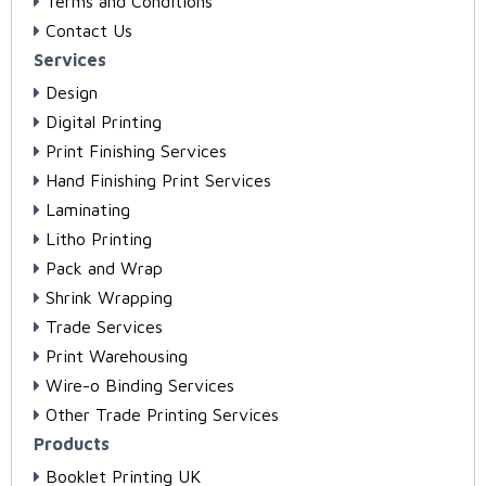
Terms and Conditions
Contact Us
Services
Design
Digital Printing
Print Finishing Services
Hand Finishing Print Services
Laminating
Litho Printing
Pack and Wrap
Shrink Wrapping
Trade Services
Print Warehousing
Wire-o Binding Services
Other Trade Printing Services
Products
Booklet Printing UK