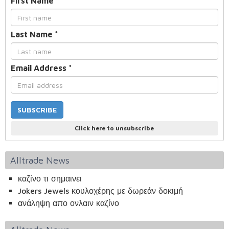
First Name
*
Last Name
*
Email Address
*
Click here to unsubscribe
Alltrade News
καζίνο τι σημαινει
Jokers Jewels κουλοχέρης με δωρεάν δοκιμή
ανάληψη απο ονλαιν καζίνο