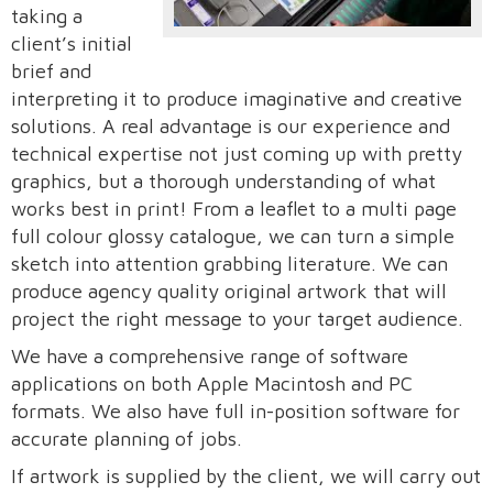
taking a
client’s initial
brief and
interpreting it to produce imaginative and creative
solutions. A real advantage is our experience and
technical expertise not just coming up with pretty
graphics, but a thorough understanding of what
works best in print! From a leaflet to a multi page
full colour glossy catalogue, we can turn a simple
sketch into attention grabbing literature. We can
produce agency quality original artwork that will
project the right message to your target audience.
We have a comprehensive range of software
applications on both Apple Macintosh and PC
formats. We also have full in-position software for
accurate planning of jobs.
If artwork is supplied by the client, we will carry out