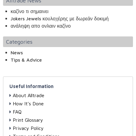
Alltrade News
καζίνο τι σημαινει
Jokers Jewels κουλοχέρης με δωρεάν δοκιμή
ανάληψη απο ονλαιν καζίνο
Categories
News
Tips & Advice
Useful Information
About Alltrade
How It’s Done
FAQ
Print Glossary
Privacy Policy