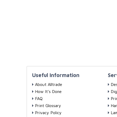
Useful Information
Ser
About Alltrade
Des
How It’s Done
Dig
FAQ
Pri
Print Glossary
Han
Privacy Policy
Lam