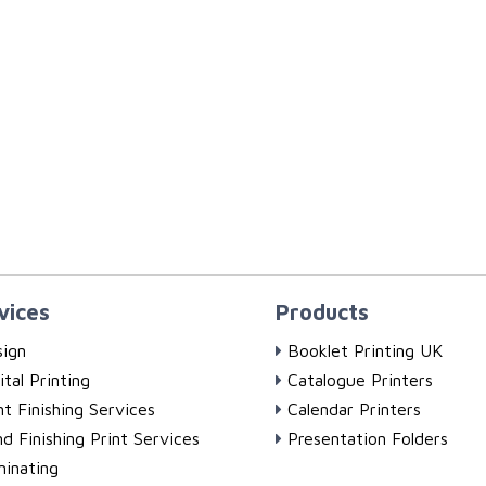
vices
Products
ign
Booklet Printing UK
ital Printing
Catalogue Printers
nt Finishing Services
Calendar Printers
d Finishing Print Services
Presentation Folders
inating