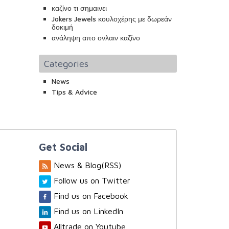
καζίνο τι σημαινει
Jokers Jewels κουλοχέρης με δωρεάν
δοκιμή
ανάληψη απο ονλαιν καζίνο
Categories
News
Tips & Advice
Get Social
News & Blog(RSS)
Follow us on Twitter
Find us on Facebook
Find us on LinkedIn
Alltrade on Youtube