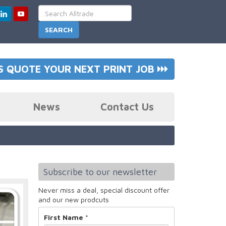
S QUOTE YOUR NEXT PRINT JOB
News
Contact Us
Subscribe to our newsletter
Never miss a deal, special discount offer
and our new prodcuts
First Name
*