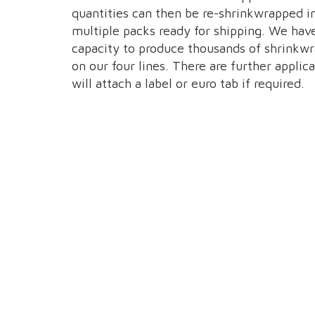
quantities can then be re-shrinkwrapped i
multiple packs ready for shipping. We hav
capacity to produce thousands of shrinkw
on our four lines. There are further applica
will attach a label or euro tab if required.