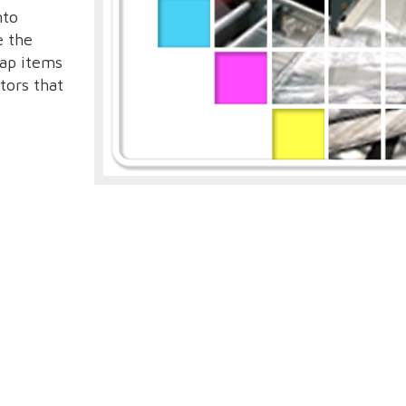
nto
e the
rap items
tors that