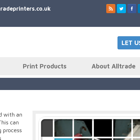
tradeprinters.co.uk
LET U
Print Products
About Alltrade
d with an
This can
g process
s