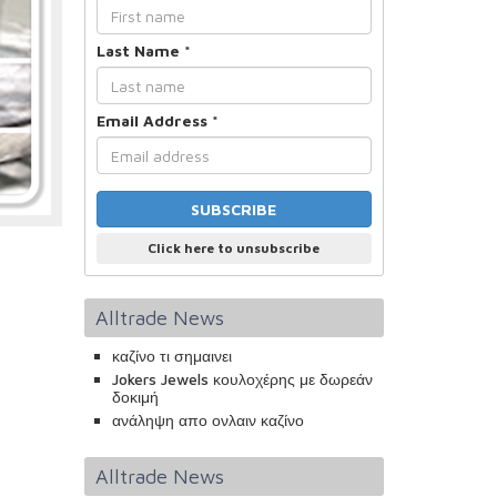
Last Name
*
Email Address
*
Click here to unsubscribe
Alltrade News
καζίνο τι σημαινει
Jokers Jewels κουλοχέρης με δωρεάν
δοκιμή
ανάληψη απο ονλαιν καζίνο
Alltrade News