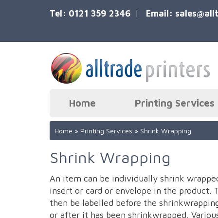
Tel: 0121 359 2346
Email:
sales@all
|
Home
Printing Services
Home
»
Printing Services
»
Shrink Wrapping
Shrink Wrapping
An item can be individually shrink wrappe
insert or card or envelope in the product. 
then be labelled before the shrinkwrappin
or after it has been shrinkwrapped. Variou