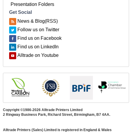
Presentation Folders
Get Social
News & Blog(RSS)
Follow us on Twitter
Find us on Facebook
Find us on LinkedIn
Alltrade on Youtube
Copyright ©1986-2026 Alltrade Printers Limited
2 Ringway Business Park, Richard Street, Birmingham, B7 4AA.
Alltrade Printers (Sales) Limited is registered in England & Wales