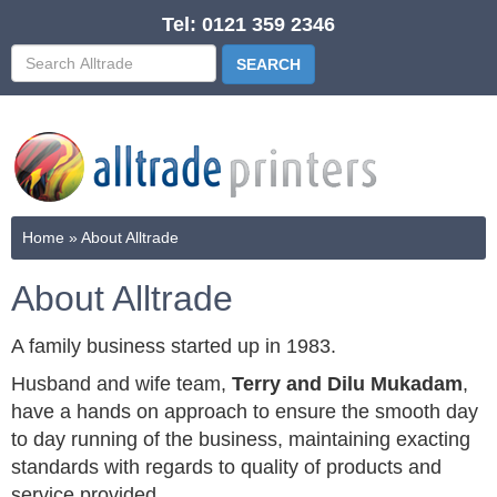
Tel: 0121 359 2346
Home
»
About Alltrade
About Alltrade
A family business started up in 1983.
Husband and wife team,
Terry and Dilu Mukadam
,
have a hands on approach to ensure the smooth day
to day running of the business, maintaining exacting
standards with regards to quality of products and
service provided.