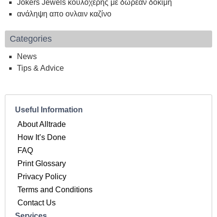
Jokers Jewels κουλοχέρης με δωρεάν δοκιμή
ανάληψη απο ονλαιν καζίνο
Categories
News
Tips & Advice
Useful Information
About Alltrade
How It’s Done
FAQ
Print Glossary
Privacy Policy
Terms and Conditions
Contact Us
Services