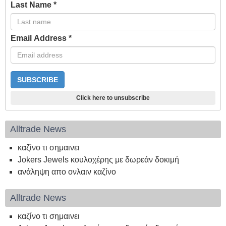
Last Name
*
Email Address
*
Click here to unsubscribe
Alltrade News
καζίνο τι σημαινει
Jokers Jewels κουλοχέρης με δωρεάν δοκιμή
ανάληψη απο ονλαιν καζίνο
Alltrade News
καζίνο τι σημαινει