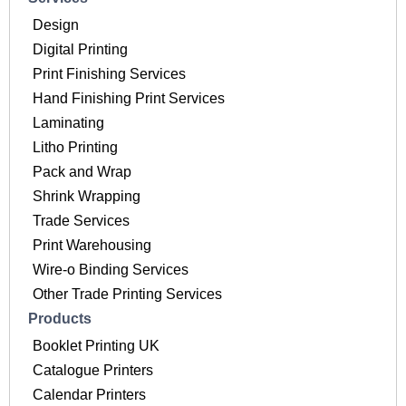
Design
Digital Printing
Print Finishing Services
Hand Finishing Print Services
Laminating
Litho Printing
Pack and Wrap
Shrink Wrapping
Trade Services
Print Warehousing
Wire-o Binding Services
Other Trade Printing Services
Products
Booklet Printing UK
Catalogue Printers
Calendar Printers