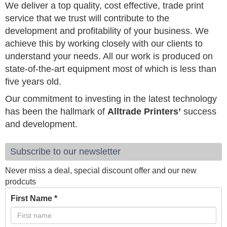
We deliver a top quality, cost effective, trade print
service that we trust will contribute to the
development and profitability of your business. We
achieve this by working closely with our clients to
understand your needs. All our work is produced on
state-of-the-art equipment most of which is less than
five years old.
Our commitment to investing in the latest technology
has been the hallmark of
Alltrade Printers’
success
and development.
Subscribe to our newsletter
Never miss a deal, special discount offer and our new
prodcuts
First Name
*