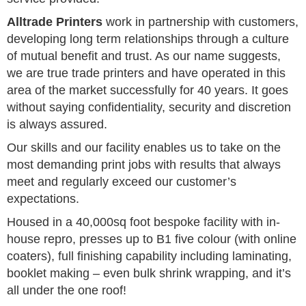
Alltrade Printers
work in partnership with customers,
developing long term relationships through a culture
of mutual benefit and trust. As our name suggests,
we are true trade printers and have operated in this
area of the market successfully for 40 years. It goes
without saying confidentiality, security and discretion
is always assured.
Our skills and our facility enables us to take on the
most demanding print jobs with results that always
meet and regularly exceed our customer’s
expectations.
Housed in a 40,000sq foot bespoke facility with in-
house repro, presses up to B1 five colour (with online
coaters), full finishing capability including laminating,
booklet making – even bulk shrink wrapping, and it’s
all under the one roof!