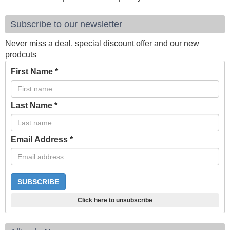
Subscribe to our newsletter
Never miss a deal, special discount offer and our new
prodcuts
First Name
*
Last Name
*
Email Address
*
Click here to unsubscribe