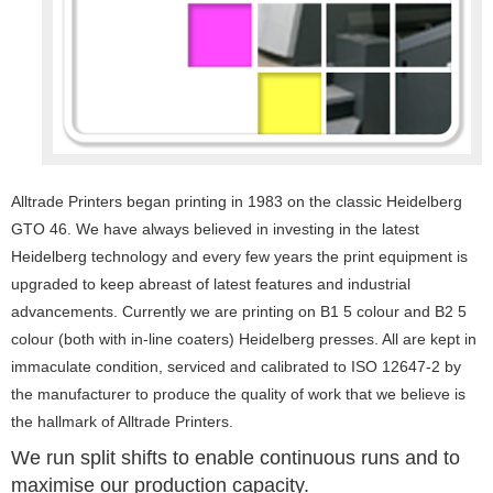
Alltrade Printers began printing in 1983 on the classic Heidelberg
GTO 46. We have always believed in investing in the latest
Heidelberg technology and every few years the print equipment is
upgraded to keep abreast of latest features and industrial
advancements. Currently we are printing on B1 5 colour and B2 5
colour (both with in-line coaters) Heidelberg presses. All are kept in
immaculate condition, serviced and calibrated to ISO 12647-2 by
the manufacturer to produce the quality of work that we believe is
the hallmark of Alltrade Printers.
We run split shifts to enable continuous runs and to
maximise our production capacity.