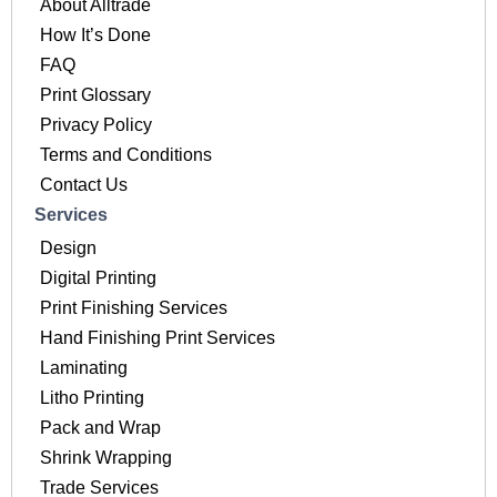
About Alltrade
How It’s Done
FAQ
Print Glossary
Privacy Policy
Terms and Conditions
Contact Us
Services
Design
Digital Printing
Print Finishing Services
Hand Finishing Print Services
Laminating
Litho Printing
Pack and Wrap
Shrink Wrapping
Trade Services