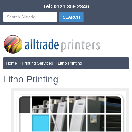
Tel: 0121 359 2346
Home
»
Printing Services
»
Litho Printing
Litho Printing