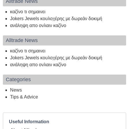
Alltrade News
καζίνο τι σημαινει
Jokers Jewels κουλοχέρης με δωρεάν δοκιμή
ανάληψη απο ονλαιν καζίνο
Alltrade News
καζίνο τι σημαινει
Jokers Jewels κουλοχέρης με δωρεάν δοκιμή
ανάληψη απο ονλαιν καζίνο
Categories
News
Tips & Advice
Useful Information