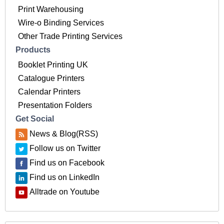
Print Warehousing
Wire-o Binding Services
Other Trade Printing Services
Products
Booklet Printing UK
Catalogue Printers
Calendar Printers
Presentation Folders
Get Social
News & Blog(RSS)
Follow us on Twitter
Find us on Facebook
Find us on LinkedIn
Alltrade on Youtube