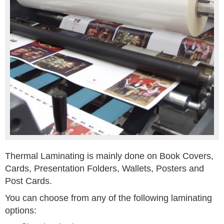
Thermal Laminating is mainly done on Book Covers,
Cards, Presentation Folders, Wallets, Posters and
Post Cards.
You can choose from any of the following laminating
options: