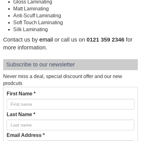
Gloss Laminating
Matt Laminating
Anti-Scuff Laminating
Soft Touch Laminating
Silk Laminating
Contact us by
email
or call us on
0121 359 2346
for
more information.
Subscribe to our newsletter
Never miss a deal, special discount offer and our new
prodcuts
First Name
*
Last Name
*
Email Address
*