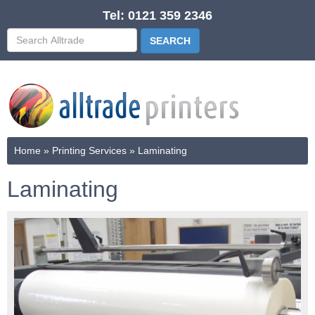
Tel: 0121 359 2346
Home
»
Printing Services
»
Laminating
Laminating