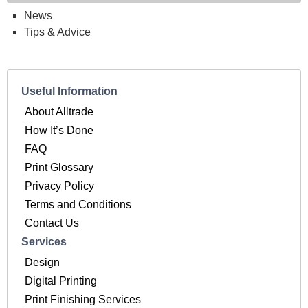
News
Tips & Advice
Useful Information
About Alltrade
How It’s Done
FAQ
Print Glossary
Privacy Policy
Terms and Conditions
Contact Us
Services
Design
Digital Printing
Print Finishing Services