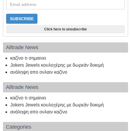
Click here to unsubscribe
Alltrade News
καζίνο τι σημαινει
Jokers Jewels κουλοχέρης με δωρεάν δοκιμή
ανάληψη απο ονλαιν καζίνο
Alltrade News
καζίνο τι σημαινει
Jokers Jewels κουλοχέρης με δωρεάν δοκιμή
ανάληψη απο ονλαιν καζίνο
Categories