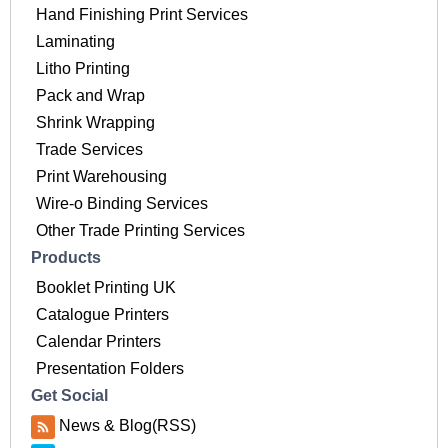
Hand Finishing Print Services
Laminating
Litho Printing
Pack and Wrap
Shrink Wrapping
Trade Services
Print Warehousing
Wire-o Binding Services
Other Trade Printing Services
Products
Booklet Printing UK
Catalogue Printers
Calendar Printers
Presentation Folders
Get Social
News & Blog(RSS)