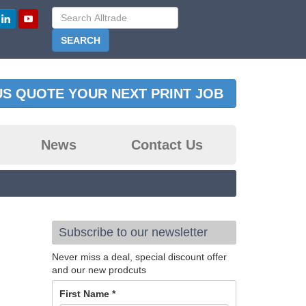
US QUOTE YOUR NEXT PRINT JOB
News
Contact Us
Subscribe to our newsletter
Never miss a deal, special discount offer
and our new prodcuts
First Name
*