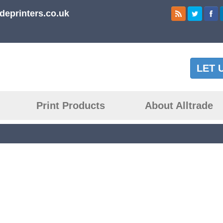
deprinters.co.uk
LET 
Print Products
About Alltrade