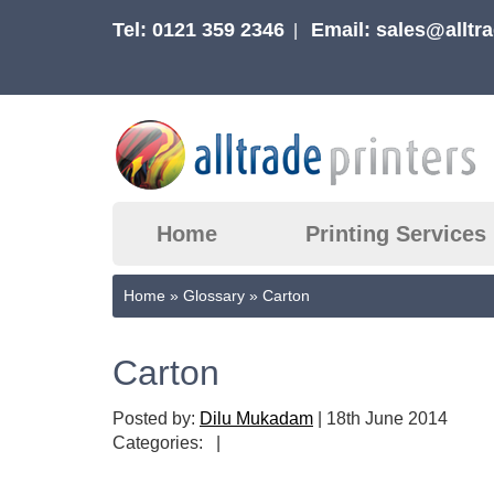
Tel: 0121 359 2346
Email:
sales@alltra
|
Home
Printing Services
Home
»
Glossary
»
Carton
Carton
Posted by:
Dilu Mukadam
|
18th June 2014
Categories:
|