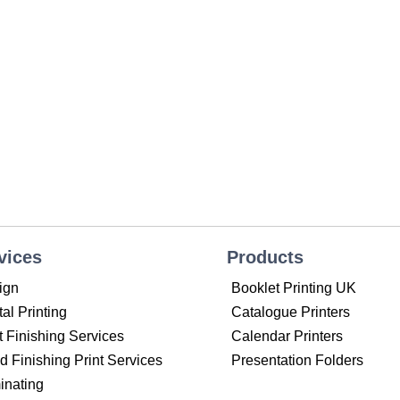
vices
Products
ign
Booklet Printing UK
tal Printing
Catalogue Printers
t Finishing Services
Calendar Printers
 Finishing Print Services
Presentation Folders
inating