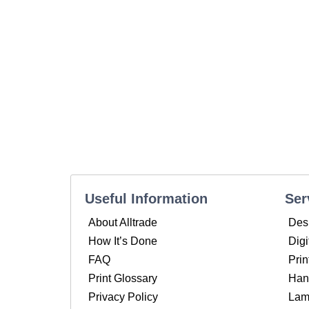
Useful Information
Ser
About Alltrade
Des
How It’s Done
Digi
FAQ
Prin
Print Glossary
Hand
Privacy Policy
Lam