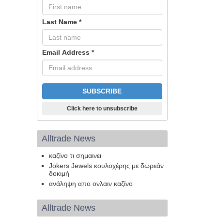
Last Name
*
Email Address
*
Click here to unsubscribe
Alltrade News
καζίνο τι σημαινει
Jokers Jewels κουλοχέρης με δωρεάν
δοκιμή
ανάληψη απο ονλαιν καζίνο
Alltrade News