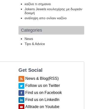
καζίνο τι σημαινει
Jokers Jewels κουλοχέρης με δωρεάν
δοκιμή
ανάληψη απο ονλαιν καζίνο
Categories
News
Tips & Advice
Get Social
News & Blog(RSS)
Follow us on Twitter
Find us on Facebook
Find us on LinkedIn
Alltrade on Youtube