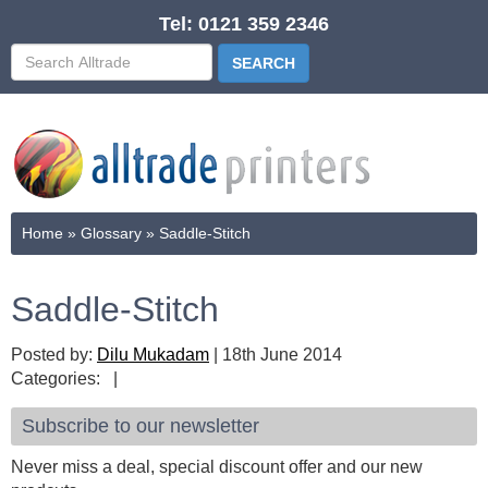
Tel: 0121 359 2346
Home
»
Glossary
»
Saddle-Stitch
Saddle-Stitch
Posted by:
Dilu Mukadam
|
18th June 2014
Categories:
|
Subscribe to our newsletter
Never miss a deal, special discount offer and our new