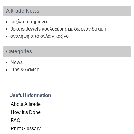
Alltrade News
καζίνο τι σημαινει
Jokers Jewels κουλοχέρης με δωρεάν δοκιμή
ανάληψη απο ονλαιν καζίνο
Categories
News
Tips & Advice
Useful Information
About Alltrade
How It’s Done
FAQ
Print Glossary