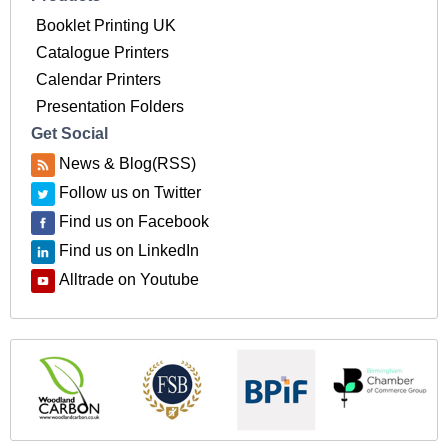
Booklet Printing UK
Catalogue Printers
Calendar Printers
Presentation Folders
Get Social
News & Blog(RSS)
Follow us on Twitter
Find us on Facebook
Find us on LinkedIn
Alltrade on Youtube