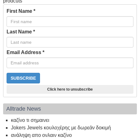
prodcuts
First Name
*
Last Name
*
Email Address
*
Click here to unsubscribe
Alltrade News
καζίνο τι σημαινει
Jokers Jewels κουλοχέρης με δωρεάν δοκιμή
ανάληψη απο ονλαιν καζίνο