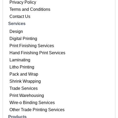
Privacy Policy
Terms and Conditions
Contact Us
Services
Design
Digital Printing
Print Finishing Services
Hand Finishing Print Services
Laminating
Litho Printing
Pack and Wrap
Shrink Wrapping
Trade Services
Print Warehousing
Wire-o Binding Services
Other Trade Printing Services
Products