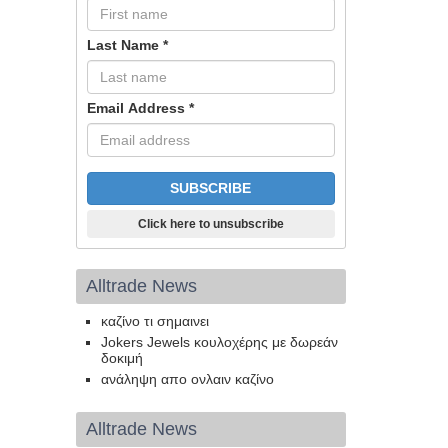
Last Name
*
Email Address
*
Click here to unsubscribe
Alltrade News
καζίνο τι σημαινει
Jokers Jewels κουλοχέρης με δωρεάν
δοκιμή
ανάληψη απο ονλαιν καζίνο
Alltrade News