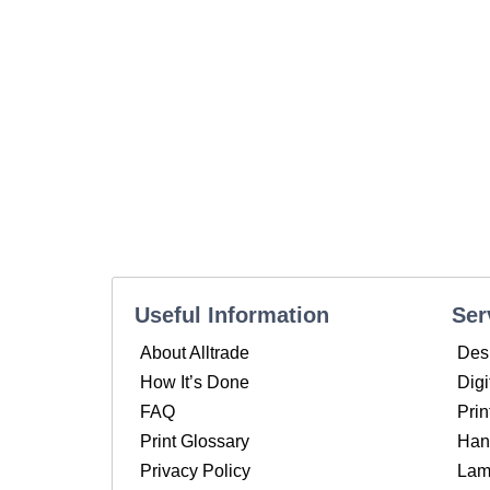
Useful Information
Ser
About Alltrade
Des
How It’s Done
Digi
FAQ
Prin
Print Glossary
Hand
Privacy Policy
Lam