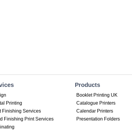
vices
Products
ign
Booklet Printing UK
tal Printing
Catalogue Printers
t Finishing Services
Calendar Printers
 Finishing Print Services
Presentation Folders
inating