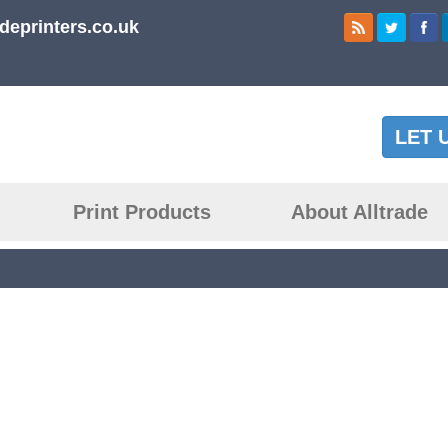
deprinters.co.uk
LET 
Print Products
About Alltrade