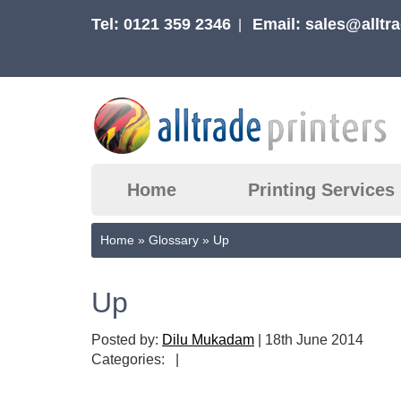
Tel: 0121 359 2346
Email:
sales@alltra
|
Home
Printing Services
Home
»
Glossary
»
Up
Up
Posted by:
Dilu Mukadam
|
18th June 2014
Categories:
|