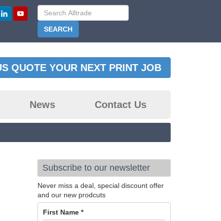
US QUOTE YOUR NEXT PRINT JOB
News
Contact Us
Subscribe to our newsletter
Never miss a deal, special discount offer
and our new prodcuts
First Name
*