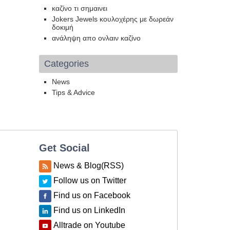
καζίνο τι σημαινει
Jokers Jewels κουλοχέρης με δωρεάν
δοκιμή
ανάληψη απο ονλαιν καζίνο
Categories
News
Tips & Advice
Get Social
News & Blog(RSS)
Follow us on Twitter
Find us on Facebook
Find us on LinkedIn
Alltrade on Youtube