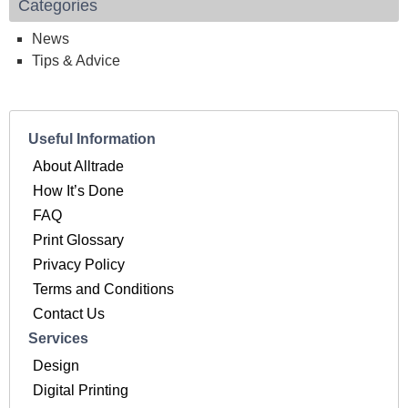
Categories
News
Tips & Advice
Useful Information
About Alltrade
How It’s Done
FAQ
Print Glossary
Privacy Policy
Terms and Conditions
Contact Us
Services
Design
Digital Printing