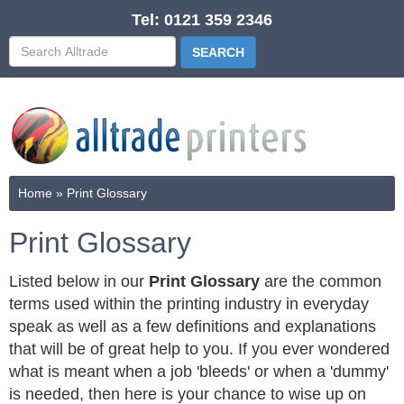
Tel: 0121 359 2346
Home
»
Print Glossary
Print Glossary
Listed below in our
Print Glossary
are the common
terms used within the printing industry in everyday
speak as well as a few definitions and explanations
that will be of great help to you. If you ever wondered
what is meant when a job 'bleeds' or when a 'dummy'
is needed, then here is your chance to wise up on