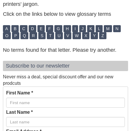
printers' jargon.
Click on the links below to view glossary terms
A
B
C
D
E
F
G
H
I
J
K
L
M
N
O
P
Q
R
S
T
U
V
W
X
Y
Z
No terms found for that letter. Please try another.
Subscribe to our newsletter
Never miss a deal, special discount offer and our new
prodcuts
First Name
*
Last Name
*