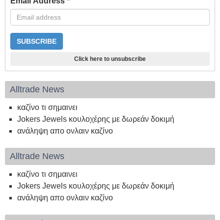
Email Address
*
Click here to unsubscribe
Alltrade News
καζίνο τι σημαινει
Jokers Jewels κουλοχέρης με δωρεάν δοκιμή
ανάληψη απο ονλαιν καζίνο
Alltrade News
καζίνο τι σημαινει
Jokers Jewels κουλοχέρης με δωρεάν δοκιμή
ανάληψη απο ονλαιν καζίνο