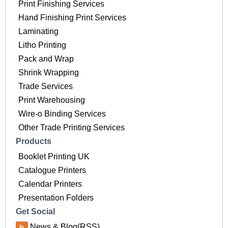
Print Finishing Services
Hand Finishing Print Services
Laminating
Litho Printing
Pack and Wrap
Shrink Wrapping
Trade Services
Print Warehousing
Wire-o Binding Services
Other Trade Printing Services
Products
Booklet Printing UK
Catalogue Printers
Calendar Printers
Presentation Folders
Get Social
News & Blog(RSS)