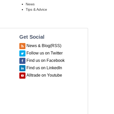
News
Tips & Advice
Get Social
News & Blog(RSS)
Follow us on Twitter
Find us on Facebook
Find us on LinkedIn
Alltrade on Youtube