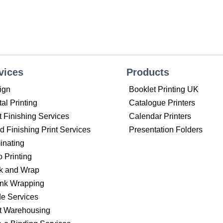
vices
Products
ign
Booklet Printing UK
tal Printing
Catalogue Printers
t Finishing Services
Calendar Printers
 Finishing Print Services
Presentation Folders
inating
o Printing
k and Wrap
ink Wrapping
de Services
nt Warehousing