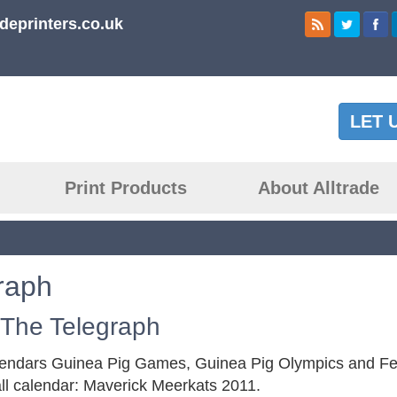
deprinters.co.uk
LET 
Print Products
About Alltrade
raph
 The Telegraph
alendars Guinea Pig Games, Guinea Pig Olympics and Fe
ll calendar: Maverick Meerkats 2011.