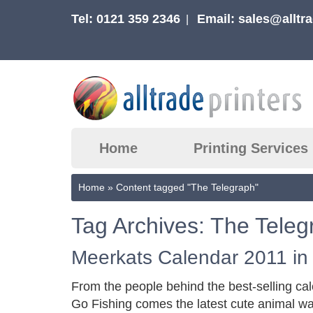
Tel: 0121 359 2346
Email:
sales@alltra
|
Home
Printing Services
Home
»
Content tagged "The Telegraph"
Tag Archives: The Teleg
Meerkats Calendar 2011 in
From the people behind the best-selling c
Go Fishing comes the latest cute animal wa