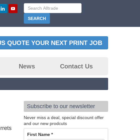
US QUOTE YOUR NEXT PRINT JOB
News
Contact Us
Subscribe to our newsletter
Never miss a deal, special discount offer
and our new prodcuts
rrets
First Name
*