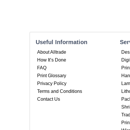
Useful Information
Ser
About Alltrade
Des
How It’s Done
Digi
FAQ
Prin
Print Glossary
Hand
Privacy Policy
Lam
Terms and Conditions
Lith
Contact Us
Pac
Shr
Tra
Pri