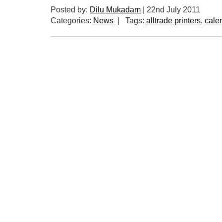
Posted by:
Dilu Mukadam
|
22nd July 2011
Categories:
News
|
Tags:
alltrade printers
,
cale