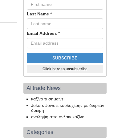
Last Name
*
Email Address
*
Click here to unsubscribe
Alltrade News
καζίνο τι σημαινει
Jokers Jewels κουλοχέρης με δωρεάν
δοκιμή
ανάληψη απο ονλαιν καζίνο
Categories